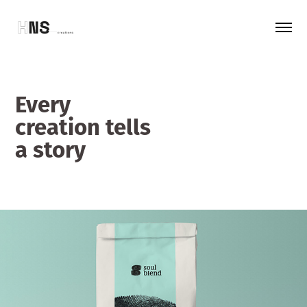
Every 
creation tells 
a story